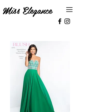
Miss Elegance