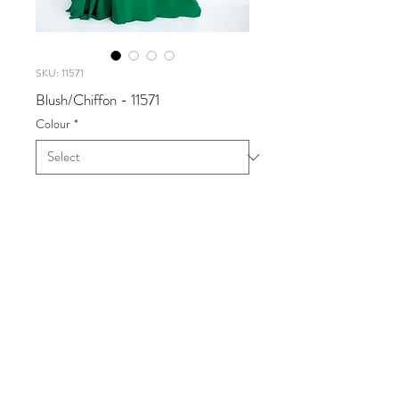
SKU: 11571
Blush/Chiffon - 11571
Colour
*
Blush/Chiffon
Available in Navy/Silver,
Valentine/Silver
Sizes 0 - 24