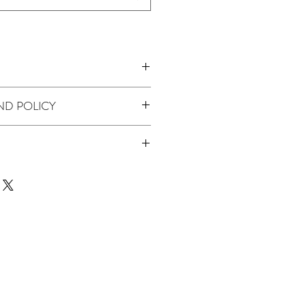
ND POLICY
 product we don't offer returns or