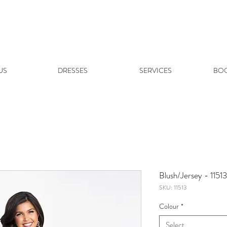
US
DRESSES
SERVICES
BOO
Blush/Jersey - 11513
SKU: 11513
Colour
*
Select