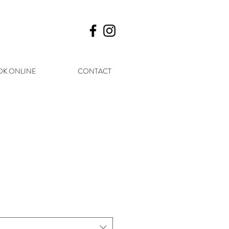
K ONLINE
CONTACT