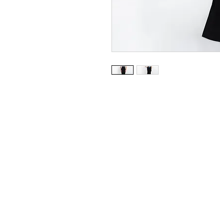
Blush/Jersey
Available in Black/Multi
Sizes 0 - 24