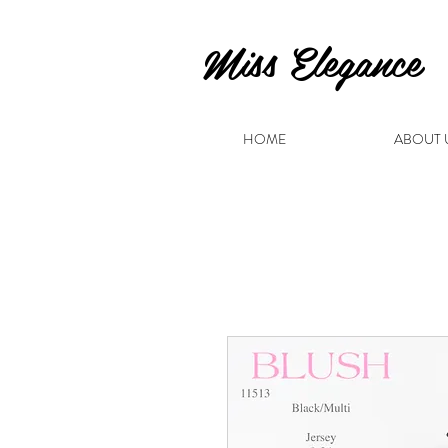
Miss Elegance
HOME
ABOUT 