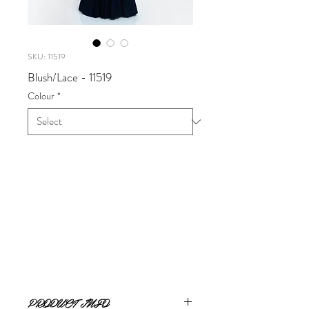
SKU: 11519
Blush/Lace - 11519
Colour
*
Blush/Lace
Available in Black Navy, Valentine
Sizes 0 - 24
PRODUCT INFO