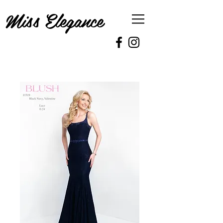
Miss Elegance