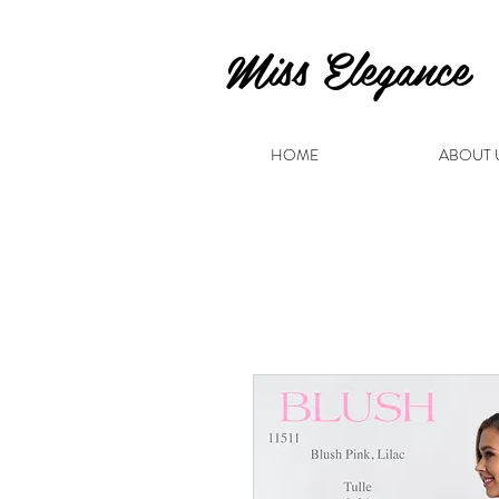
Miss Elegance
HOME
ABOUT 