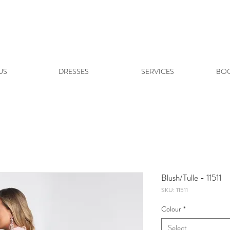
US
DRESSES
SERVICES
BOO
Blush/Tulle - 11511
SKU: 11511
Colour
*
Select