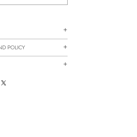
ND POLICY
Lilac
 product we don't offer returns or