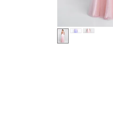
Blush/Beaded Tulle
Available in Blush Pink, Lilac
Sizes 0 - 24