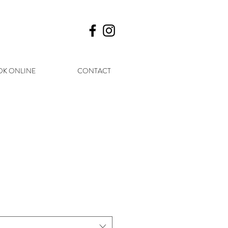
K ONLINE
CONTACT