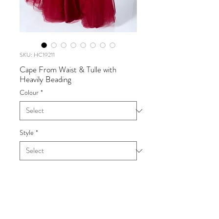
SKU: HC19211
Cape From Waist & Tulle with
Heavily Beading
Colour
*
Style
*
Cape From Waist & Tulle with
Heavily Beading
UK SIZE 6-16