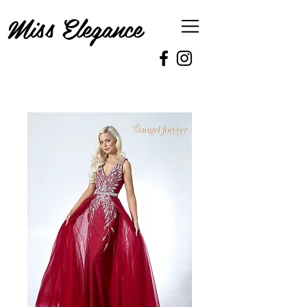
Miss Elegance