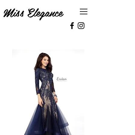
Miss Elegance