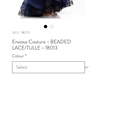
SKU: 18013
Envious Couture - BEADED
LACE/TULLE - 18013
Colour
*
Envious Couture - BEADED
LACE/TULLE
Available in Navy
Sizes 0 - 30