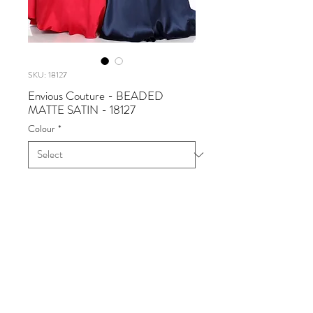
SKU: 18127
Envious Couture - BEADED
MATTE SATIN - 18127
Colour
*
Envious Couture - BEADED
MATTE SATIN
Available in Off White, Navy,
Burgundy
Sizes 0 - 30