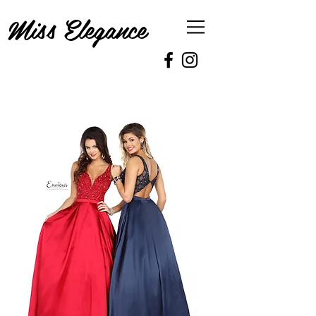
Miss Elegance