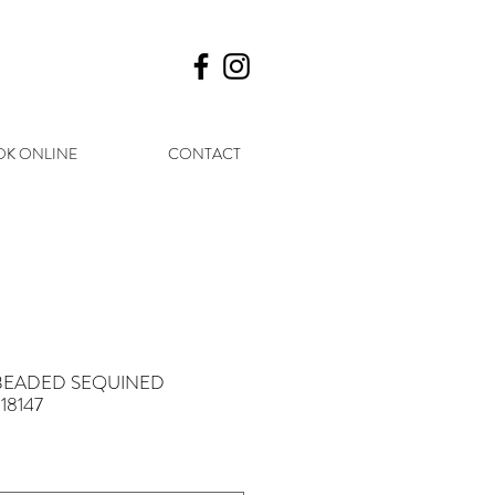
K ONLINE
CONTACT
 - BEADED SEQUINED
18147