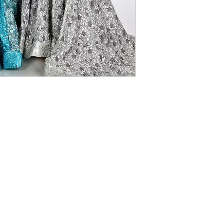
SEQUINED PRINTED TULLE