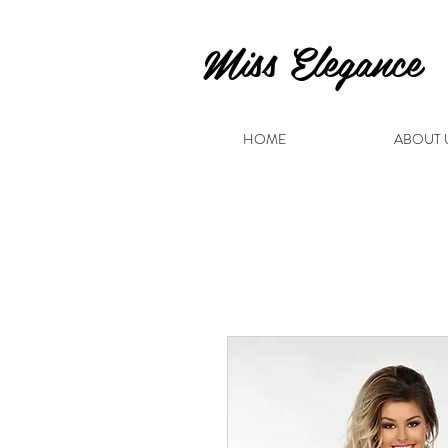
Miss Elegance
HOME
ABOUT 