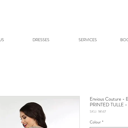
US
DRESSES
SERVICES
BOO
Envious Couture
PRINTED TULLE - 
SKU: 18147
Colour
*