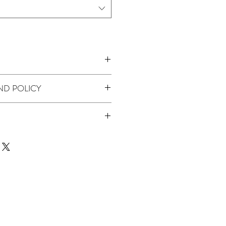
BEADED SEQUINED PRINTED TULLE
ND POLICY
uoise
 product we don't offer returns or