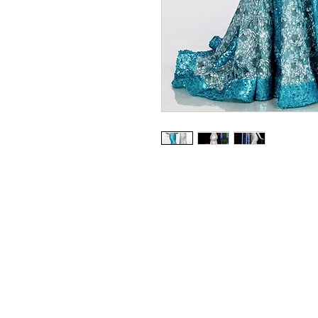
Envious Couture - BEADED 
Available in Silver, Turquoise
Sizes 0 - 30