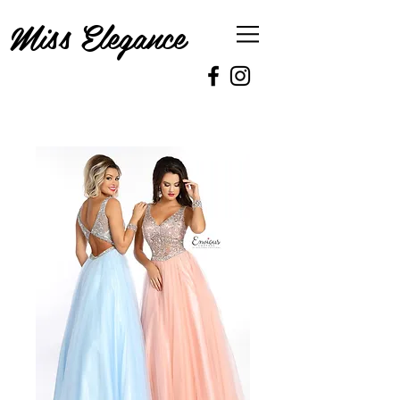
Miss Elegance