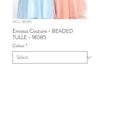
SKU: 18085
Envious Couture - BEADED
TULLE - 18085
Colour
*
Envious Couture - BEADED
TULLE
Available in Dusty Rose, Sky Blue
Sizes 0 - 30