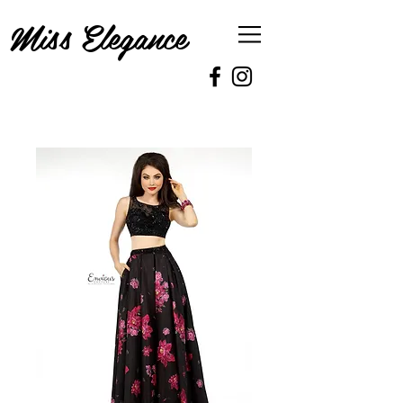
Miss Elegance