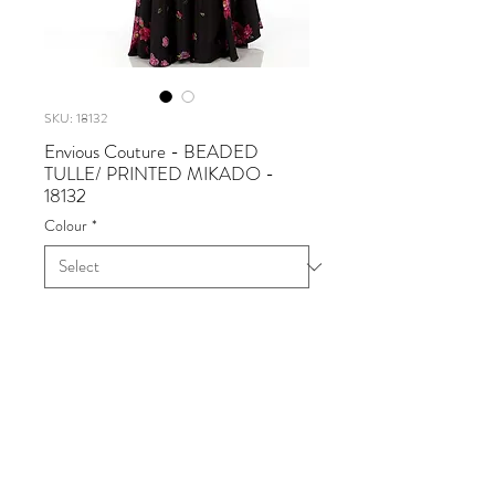
SKU: 18132
Envious Couture - BEADED
TULLE/ PRINTED MIKADO -
18132
Colour
*
Envious Couture - BEADED
TULLE/ PRINTED MIKADO
Available in Black Multi
Sizes 0 - 30