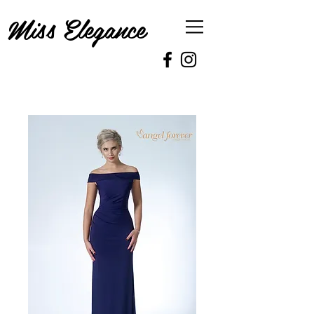
Miss Elegance