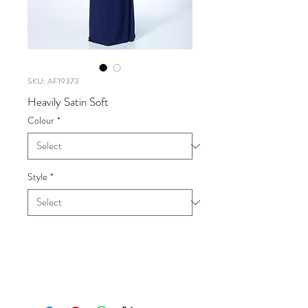
SKU: AF19373
Heavily Satin Soft
Colour
*
Style
*
Heavily Satin Soft
UK SIZE 6-20