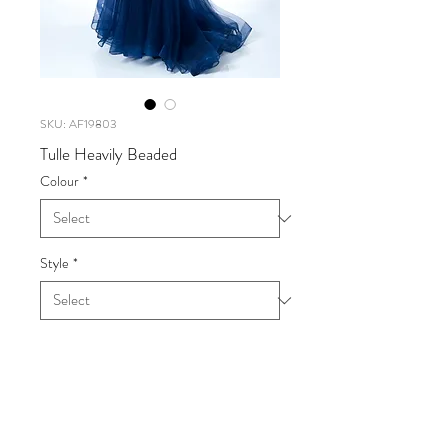
SKU: AF19803
Tulle Heavily Beaded
Colour
*
Style
*
Tulle Heavily Beaded
UK SIZE 6-18