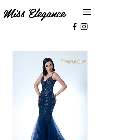
Miss Elegance