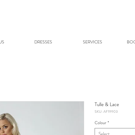
US
DRESSES
SERVICES
BOO
Tulle & Lace
SKU: AF19903
Colour
*
Select