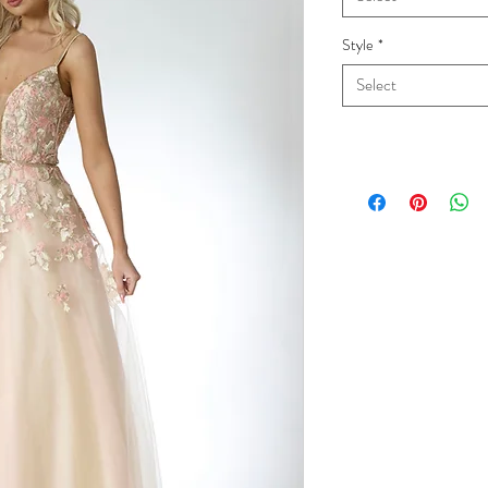
Style
*
Select