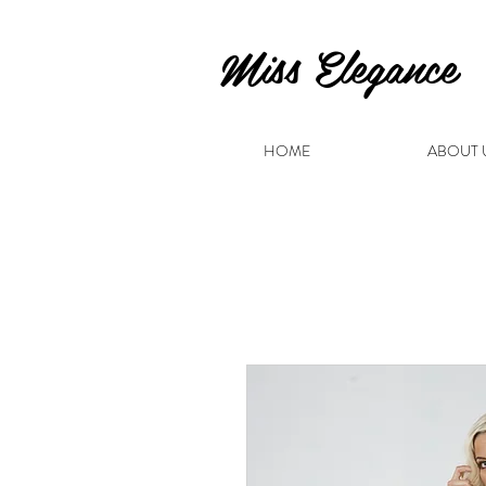
Miss Elegance
HOME
ABOUT 