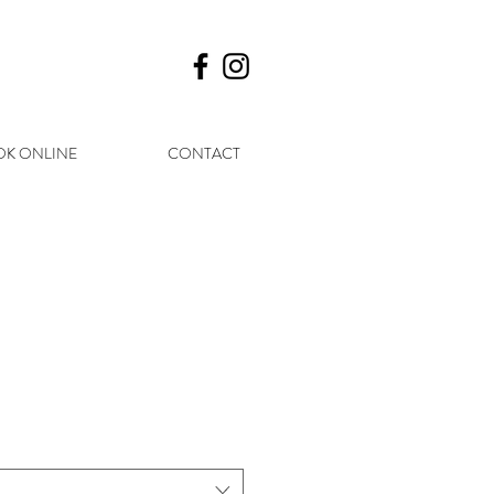
K ONLINE
CONTACT