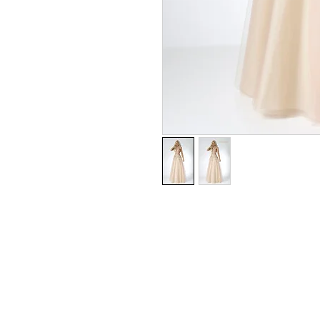
Tulle & Lace
UK SIZE 6-18